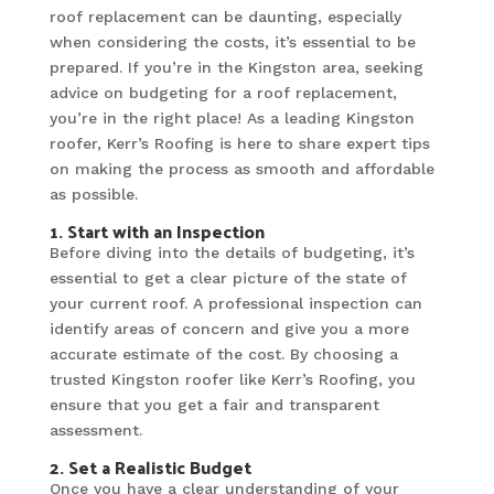
roof replacement can be daunting, especially
when considering the costs, it’s essential to be
prepared. If you’re in the Kingston area, seeking
advice on budgeting for a roof replacement,
you’re in the right place! As a leading Kingston
roofer, Kerr’s Roofing is here to share expert tips
on making the process as smooth and affordable
as possible.
1. Start with an Inspection
Before diving into the details of budgeting, it’s
essential to get a clear picture of the state of
your current roof. A professional inspection can
identify areas of concern and give you a more
accurate estimate of the cost. By choosing a
trusted Kingston roofer like Kerr’s Roofing, you
ensure that you get a fair and transparent
assessment.
2. Set a Realistic Budget
Once you have a clear understanding of your