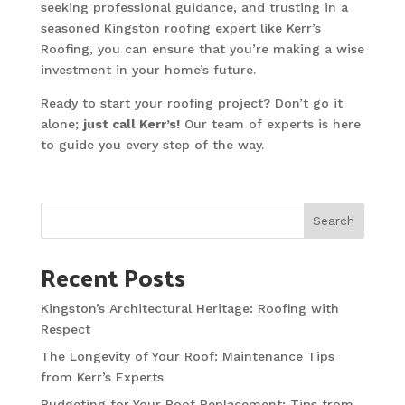
seeking professional guidance, and trusting in a
seasoned Kingston roofing expert like Kerr’s
Roofing, you can ensure that you’re making a wise
investment in your home’s future.
Ready to start your roofing project? Don’t go it
alone;
just call Kerr’s!
Our team of experts is here
to guide you every step of the way.
Search
Recent Posts
Kingston’s Architectural Heritage: Roofing with
Respect
The Longevity of Your Roof: Maintenance Tips
from Kerr’s Experts
Budgeting for Your Roof Replacement: Tips from