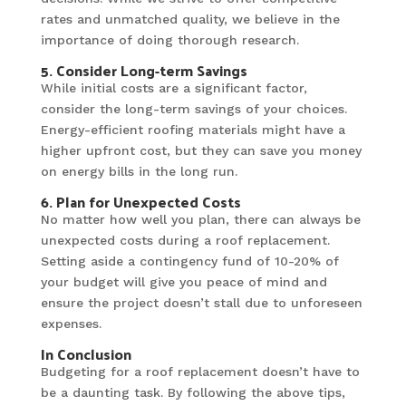
rates and unmatched quality, we believe in the
importance of doing thorough research.
5. Consider Long-term Savings
While initial costs are a significant factor,
consider the long-term savings of your choices.
Energy-efficient roofing materials might have a
higher upfront cost, but they can save you money
on energy bills in the long run.
6. Plan for Unexpected Costs
No matter how well you plan, there can always be
unexpected costs during a roof replacement.
Setting aside a contingency fund of 10-20% of
your budget will give you peace of mind and
ensure the project doesn’t stall due to unforeseen
expenses.
In Conclusion
Budgeting for a roof replacement doesn’t have to
be a daunting task. By following the above tips,