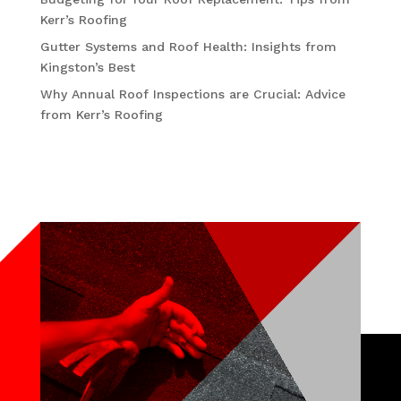
Kerr’s Roofing
Gutter Systems and Roof Health: Insights from
Kingston’s Best
Why Annual Roof Inspections are Crucial: Advice
from Kerr’s Roofing