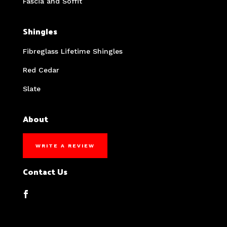
Fascia and Soffit
Shingles
Fibreglass Lifetime Shingles
Red Cedar
Slate
About
WRITE A REVIEW
Contact Us