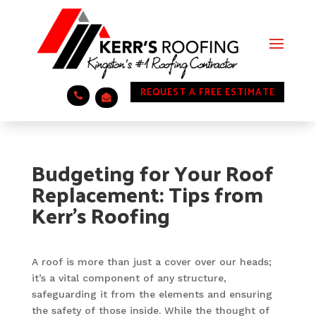
REQUEST A FREE ESTIMATE
.
.
Budgeting for Your Roof
Replacement: Tips from
Kerr’s Roofing
A roof is more than just a cover over our heads;
it’s a vital component of any structure,
safeguarding it from the elements and ensuring
the safety of those inside. While the thought of