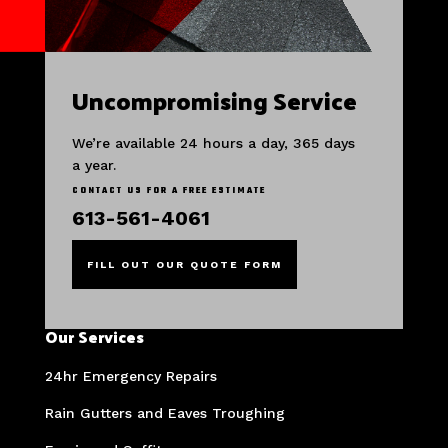
Uncompromising Service
We’re available 24 hours a day, 365 days
a year.
CONTACT US FOR A FREE ESTIMATE
613-561-4061
FILL OUT OUR QUOTE FORM
Our Services
24hr Emergency Repairs
Rain Gutters and Eaves Troughing