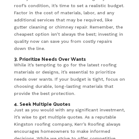
roof’s condition, it’s time to set a realistic budget.
Factor in the cost of materials, labor, and any
additional services that may be required, like
gutter cleaning or chimney repair. Remember, the
cheapest option isn’t always the best; investing in
quality now can save you from costly repairs
down the line.
3. Prioritize Needs Over Wants
While it’s tempting to go for the latest roofing
materials or designs, it’s essential to prioritize
needs over wants. If your budget is tight, focus on
choosing durable, long-lasting materials that
provide the best protection.
4. Seek Multiple Quotes
Just as you would with any significant investment,
it’s wise to get multiple quotes. As a reputable
Kingston roofing company, Kerr’s Roofing always
encourages homeowners to make informed
decisions. While we strive to offer competitive